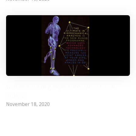
Women's Running experiences Run3D's Gait
analysis
November 18, 2020