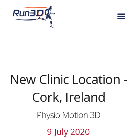
New Clinic Location -
Cork, Ireland
Physio Motion 3D
9 July 2020