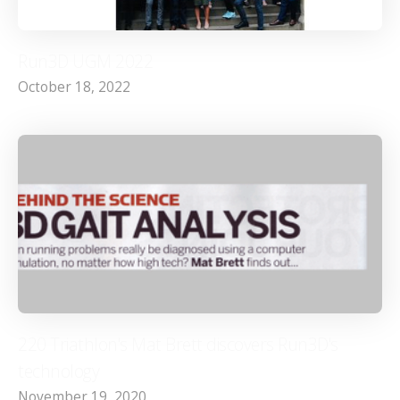
Run3D UGM 2022
October 18, 2022
220 Triathlon's Mat Brett discovers Run3D's
technology
November 19, 2020