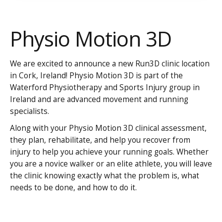
Physio Motion 3D
We are excited to announce a new Run3D clinic location
in Cork, Ireland! Physio Motion 3D is part of the
Waterford Physiotherapy and Sports Injury group in
Ireland and are advanced movement and running
specialists.
Along with your Physio Motion 3D clinical assessment,
they plan, rehabilitate, and help you recover from
injury to help you achieve your running goals. Whether
you are a novice walker or an elite athlete, you will leave
the clinic knowing exactly what the problem is, what
needs to be done, and how to do it.