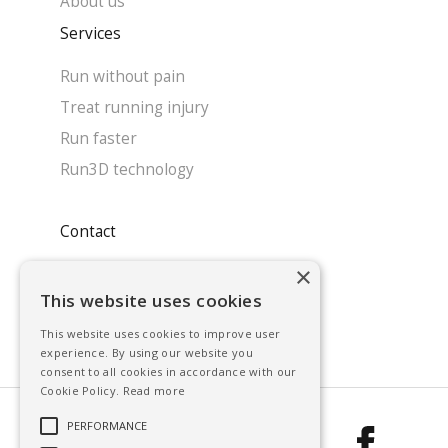
About us
Services
Run without pain
Treat running injury
Run faster
Run3D technology
Contact
×
System enquiry
This website uses cookies
Contact our team
This website uses cookies to improve user
Find a clinic
experience. By using our website you
consent to all cookies in accordance with our
Cookie Policy.
Read more
PERFORMANCE