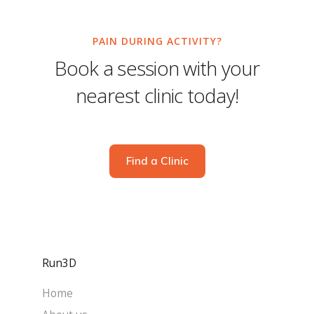
PAIN DURING ACTIVITY?
Book a session with your
nearest clinic today!
Find a Clinic
Run3D
Home