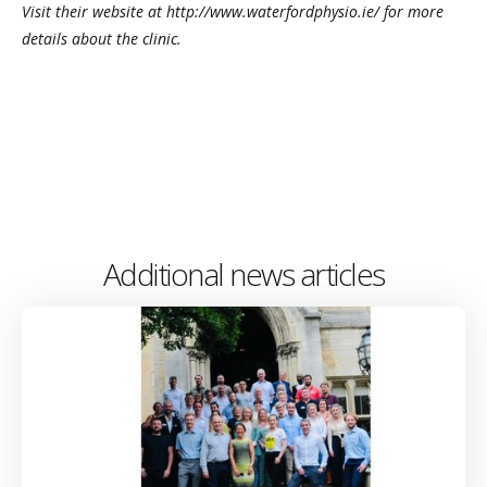
Visit their website at http://www.waterfordphysio.ie/ for more
details about the clinic.
Additional news articles