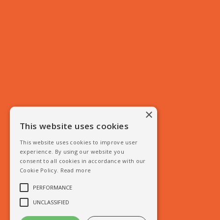
×
This website uses cookies
This website uses cookies to improve user
experience. By using our website you
consent to all cookies in accordance with our
Cookie Policy.
Read more
PERFORMANCE
UNCLASSIFIED