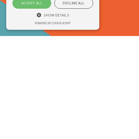
ACCEPT ALL
DECLINE ALL
SHOW DETAILS
POWERED BY COOKIE-SCRIPT
Welcome to
Performance
Unclassified
Performance cookies are used to see how
visitors use the website, eg. analytics
cookies. Those cookies cannot be used to
directly identify a certain visitor.
Are you here for...
Name
Domain
Expiration
Description
__utma
.run3d.co.uk
2 years
This is one of
the four main
cookies set by
the Google
Analytics
service which
enables
website
owners to track
visitor
behaviour and
measure site
performance.