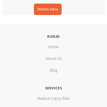
Jess runs through a new way of
taking a Run3D Assessment that
Watch Here
could allow you to do a gold
assessment in an hour.
Hive Webinar 2
In this installment of Run3D
Webinars, we welcome Blake
Sargeant from Hive back to deliver
RUN3D
another talk on how to take your
business to the next level, and
some of the approaches Hive
Home
takes to this.
Run3D Exercise
Prescription
This session was led by Andrea
About Us
Ross, Physiotherapist and Clinical
Lead for Run3D. In this webinar
we covered: tips on exercise
Blog
perscription, kinematic
movements in Run3D and their
Intro to Run3D Reporting
causes, how to select the best
v3
exercises, and an introduction to a
Just a short video introducing the
guide for what exercises match to
SERVICES
new features included in version
each kinematic result in a Run3D
3 of Run3D Reporting.
Report.
Reduce Injury Risk
Troubleshooting