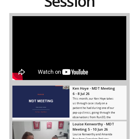
Session
Ken Hoye - MDT Meeting
6 - 8 Jul 26
This month, our Ken Hoye takes
us through case study on a
patient he had during one of our
pop-up clinics, going through the
observations from Run3D, the
advice and rehab given, and the
Louise Kenworthy - MDT
outcome from that.
Meeting 5 - 10 Jun 26
Louise Kenworthy and Amanda
Barr from Complete Podiatry