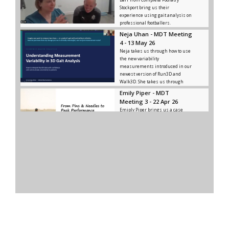
Stockport bring us their
experience using gait analysis on
professional footballers.
Neja Uhan - MDT Meeting
4 - 13 May 26
Neja takes us through how to use
the new variability
measurements introduced in our
newest version of Run3D and
Walk3D. She takes us through
what meaningful variance is, how
Emily Piper - MDT
to distinguish it from noise, and
Meeting 3 - 22 Apr 26
how and where to use significant
Emiply Piper brings us a case
variance.
study of a cyclist who came to
them for treatment, and how they
utilised Run3D in diagnosing and
rehabbing the issues he was
facing.
MDT Meeting 2 - 10 Dec
25
In this meeting, Ken brings some
insights on the gait of elite
athletes and we discuss how to
use these insights ourselves.
MDT Meeting 1 - 12 Nov
25
Our first MDT Meeting happened