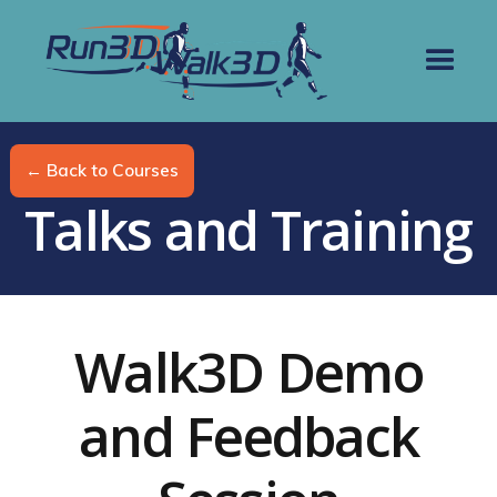
← Back to Courses
Talks and Training
Walk3D Demo
and Feedback