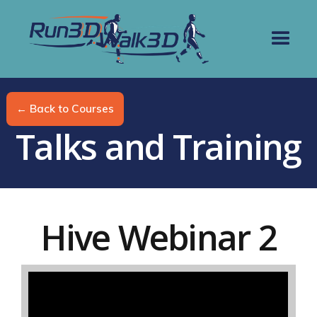
← Back to Courses
Talks and Training
Hive Webinar 2