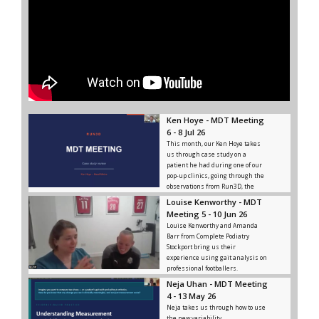
Ken Hoye - MDT Meeting
6 - 8 Jul 26
This month, our Ken Hoye takes
us through case study on a
patient he had during one of our
pop-up clinics, going through the
observations from Run3D, the
advice and rehab given, and the
Louise Kenworthy - MDT
outcome from that.
Meeting 5 - 10 Jun 26
Louise Kenworthy and Amanda
Barr from Complete Podiatry
Stockport bring us their
experience using gait analysis on
professional footballers.
Neja Uhan - MDT Meeting
4 - 13 May 26
Neja takes us through how to use
the new variability