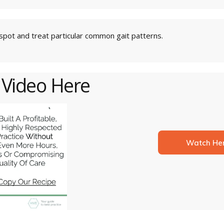
pot and treat particular common gait patterns.
 Video Here
Watch He