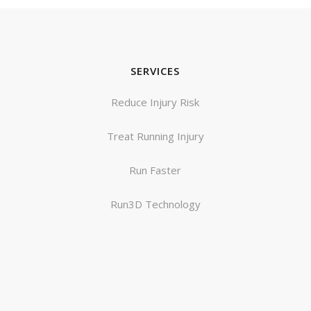
SERVICES
Reduce Injury Risk
Treat Running Injury
Run Faster
Run3D Technology