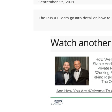
September 15, 2021
The Run3D Team go into detail on how to s
Watch another