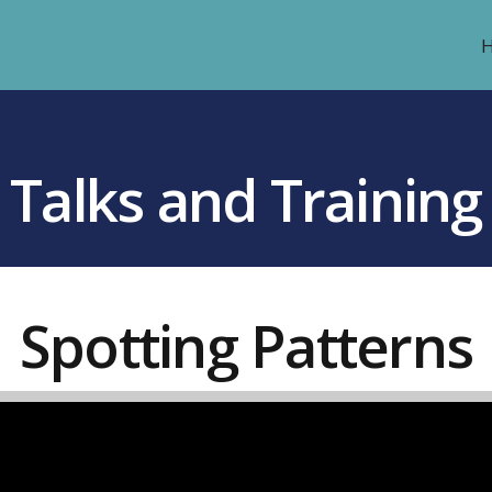
Talks and Training
Spotting Patterns