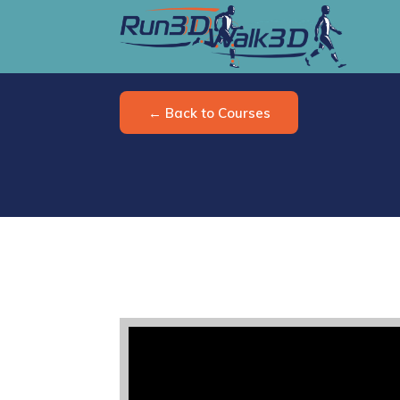
← Back to Courses