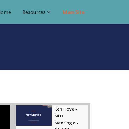
Home
Resources
Main Site
Ken Hoye -
MDT
Meeting 6 -