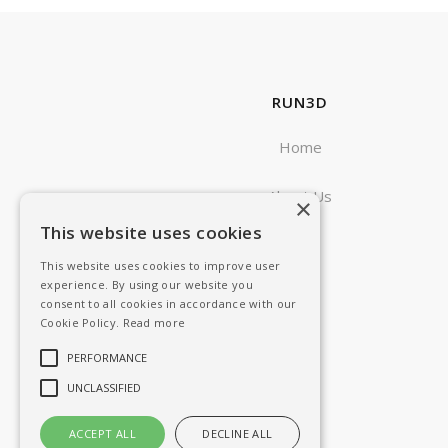
RUN3D
Home
About Us
×
This website uses cookies
Blog
This website uses cookies to improve user
experience. By using our website you
consent to all cookies in accordance with our
Cookie Policy.
Read more
PERFORMANCE
UNCLASSIFIED
ACCEPT ALL
DECLINE ALL