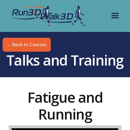
← Back to Courses
Talks and Training
Fatigue and
Running