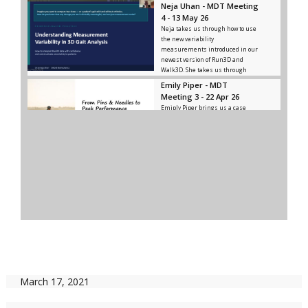
Neja Uhan - MDT Meeting
4 - 13 May 26
Neja takes us through how to use
the new variability
measurements introduced in our
newest version of Run3D and
Walk3D. She takes us through
what meaningful variance is, how
Emily Piper - MDT
to distinguish it from noise, and
Meeting 3 - 22 Apr 26
how and where to use significant
Emiply Piper brings us a case
variance.
study of a cyclist who came to
them for treatment, and how they
utilised Run3D in diagnosing and
rehabbing the issues he was
facing.
MDT Meeting 2 - 10 Dec
25
In this meeting, Ken brings some
insights on the gait of elite
athletes and we discuss how to
use these insights ourselves.
MDT Meeting 1 - 12 Nov
25
Our first MDT Meeting happened
on 12 Nov 25, with Ken bringing
March 17, 2021
forward a client of his for us all to
discuss.