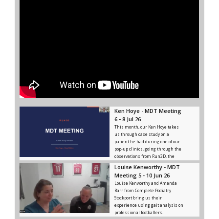
Ken Hoye - MDT Meeting
6 - 8 Jul 26
This month, our Ken Hoye takes
us through case study on a
patient he had during one of our
pop-up clinics, going through the
observations from Run3D, the
advice and rehab given, and the
Louise Kenworthy - MDT
outcome from that.
Meeting 5 - 10 Jun 26
Louise Kenworthy and Amanda
Barr from Complete Podiatry
Stockport bring us their
experience using gait analysis on
professional footballers.