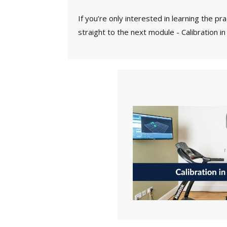
If you’re only interested in learning the pr
straight to the next module - Calibration in