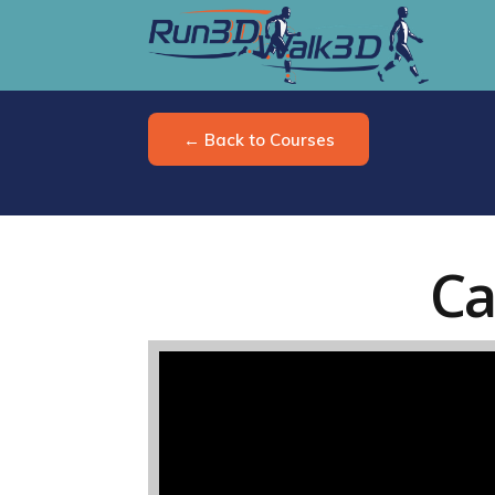
← Back to Courses
Ca