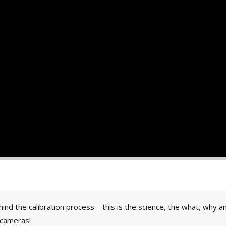
ind the calibration process – this is the science, the what, why
 cameras!