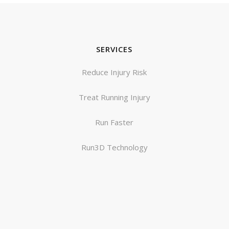
SERVICES
Reduce Injury Risk
Treat Running Injury
Run Faster
Run3D Technology