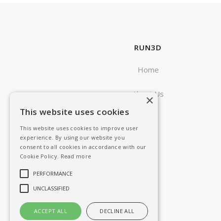
RUN3D
Home
About Us
×
This website uses cookies
Blog
This website uses cookies to improve user
experience. By using our website you
consent to all cookies in accordance with our
Cookie Policy.
Read more
PERFORMANCE
UNCLASSIFIED
ACCEPT ALL
DECLINE ALL