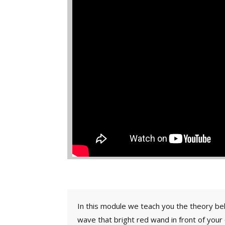
In this module we teach you the theory beh
wave that bright red wand in front of your