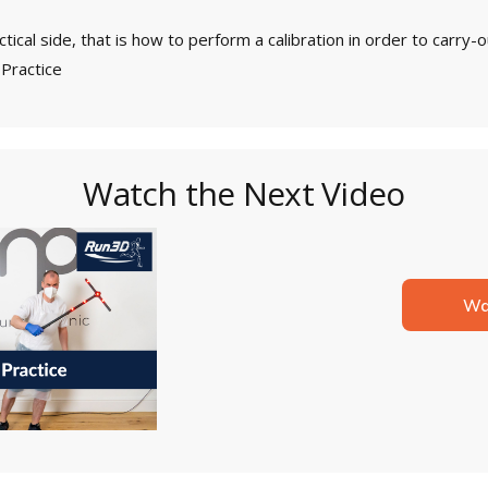
actical side, that is how to perform a calibration in order to carr
 Practice
Watch the Next Video
Wa