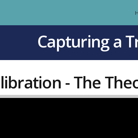
Capturing a Tr
libration - The The