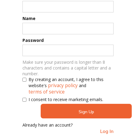
Name
Password
Make sure your password is longer than 8
characters and contains a capital letter and a
number.
By creating an account, I agree to this
privacy policy
website's
and
terms of service
I consent to receive marketing emails.
Already have an account?
Log In