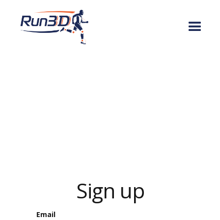
Sign up
Email