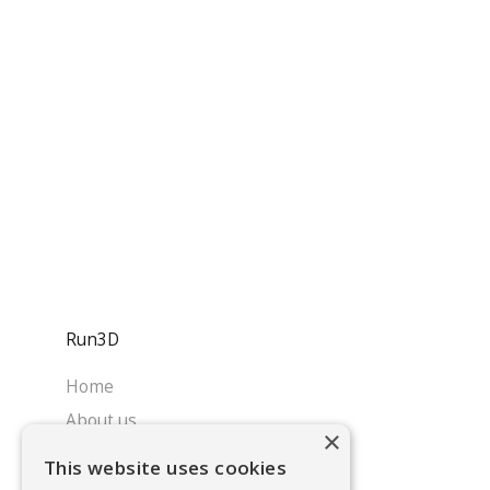
Run3D
Home
About us
×
Services
This website uses cookies