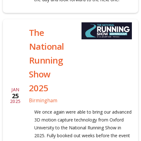
The
National
Running
Show
2025
JAN
25
Birmingham
2025
We once again were able to bring our advanced
3D motion capture technology from Oxford
University to the National Running Show in
2025. Fully booked out weeks before the event