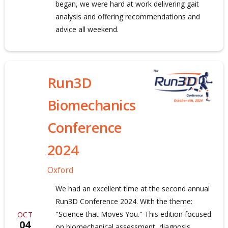
began, we were hard at work delivering gait
analysis and offering recommendations and
advice all weekend.
Run3D
Biomechanics
Conference
2024
Oxford
We had an excellent time at the second annual
Run3D Conference 2024. With the theme:
"Science that Moves You." This edition focused
OCT
04
on biomechanical assessment, diagnosis,