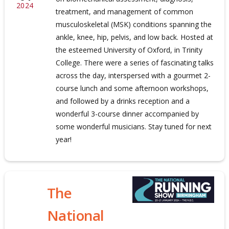
2024
treatment, and management of common
musculoskeletal (MSK) conditions spanning the
ankle, knee, hip, pelvis, and low back. Hosted at
the esteemed University of Oxford, in Trinity
College. There were a series of fascinating talks
across the day, interspersed with a gourmet 2-
course lunch and some afternoon workshops,
and followed by a drinks reception and a
wonderful 3-course dinner accompanied by
some wonderful musicians. Stay tuned for next
year!
The
National