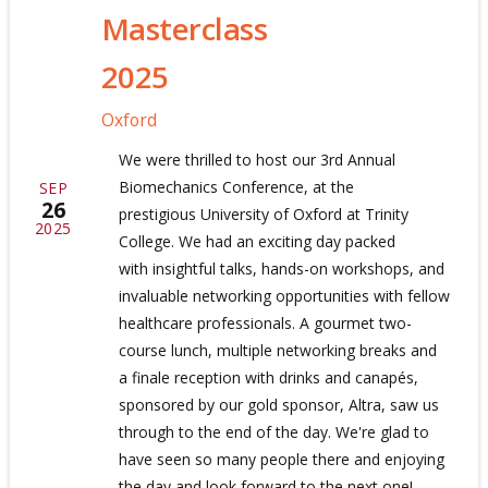
Masterclass
2025
Oxford
We were thrilled to host our 3rd Annual
Biomechanics Conference, at the
SEP
26
prestigious University of Oxford at Trinity
2025
College. We had an exciting day packed
with insightful talks, hands-on workshops, and
invaluable networking opportunities with fellow
healthcare professionals. A gourmet two-
course lunch, multiple networking breaks and
a finale reception with drinks and canapés,
sponsored by our gold sponsor, Altra, saw us
through to the end of the day. We're glad to
have seen so many people there and enjoying
the day and look forward to the next one!