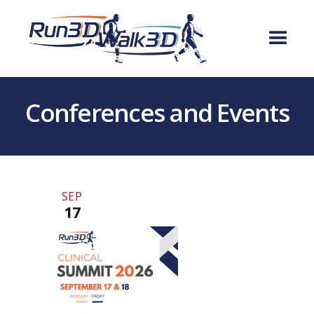
Conferences and Events
SEP
17