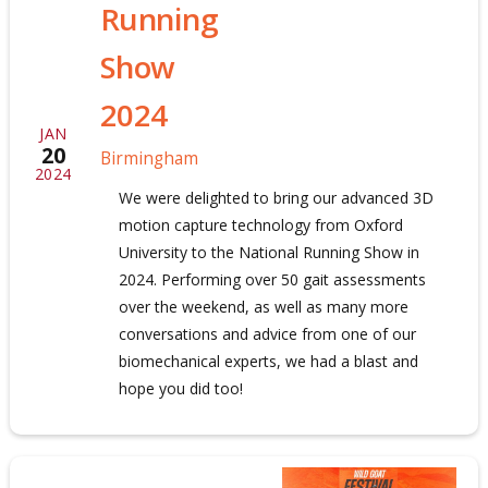
Running
Show
2024
JAN
20
Birmingham
2024
We were delighted to bring our advanced 3D
motion capture technology from Oxford
University to the National Running Show in
2024. Performing over 50 gait assessments
over the weekend, as well as many more
conversations and advice from one of our
biomechanical experts, we had a blast and
hope you did too!