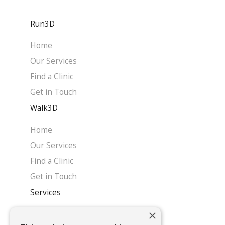
Run3D
Home
Our Services
Find a Clinic
Get in Touch
Walk3D
Home
Our Services
Find a Clinic
Get in Touch
Services
×
Home