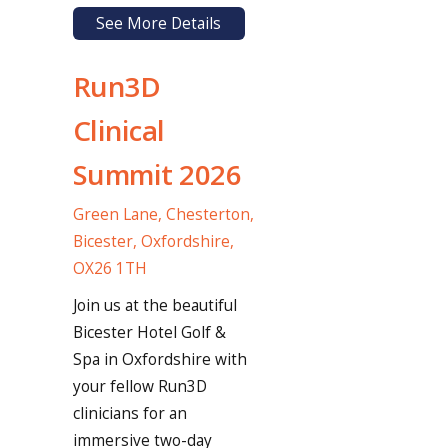
See More Details
Run3D
Clinical
Summit 2026
Green Lane, Chesterton,
Bicester, Oxfordshire,
OX26 1TH
Join us at the beautiful
Bicester Hotel Golf &
Spa in Oxfordshire with
your fellow Run3D
clinicians for an
immersive two-day