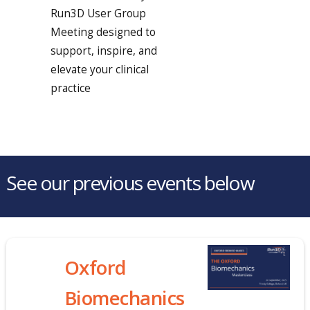
Run3D User Group
Meeting designed to
support, inspire, and
elevate your clinical
practice
See our previous events below
Oxford
Biomechanics