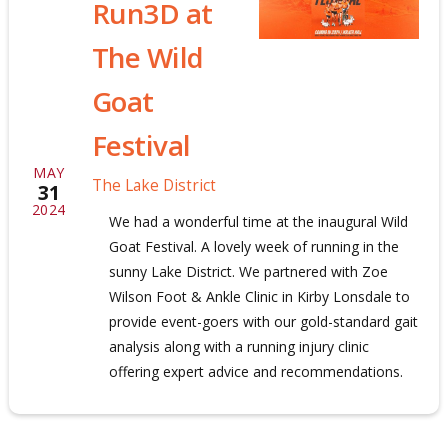
Run3D at
The Wild
Goat
Festival
MAY
The Lake District
31
2024
We had a wonderful time at the inaugural Wild
Goat Festival. A lovely week of running in the
sunny Lake District. We partnered with Zoe
Wilson Foot & Ankle Clinic in Kirby Lonsdale to
provide event-goers with our gold-standard gait
analysis along with a running injury clinic
offering expert advice and recommendations.