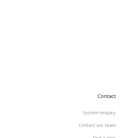
Contact
System enquiry
Contact our team
Find a clinic