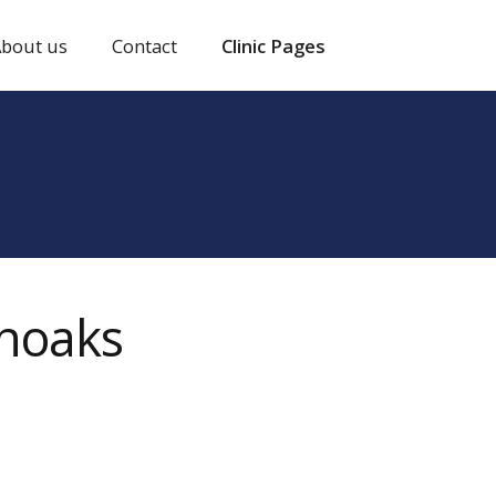
bout us
Contact
Clinic Pages
enoaks