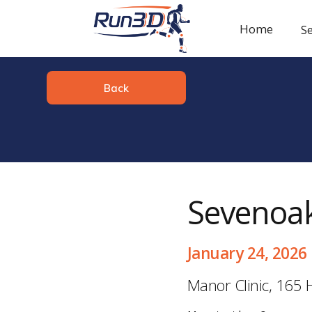
Home
Se
Back
Sevenoak
January 24, 2026
Manor Clinic, 165 