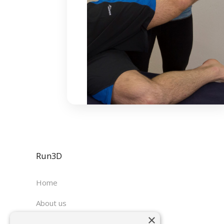
Run3D
Home
About us
×