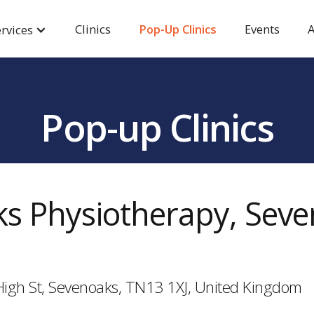
Clinics
Pop-Up Clinics
Events
A
rvices
Pop-up Clinics
s Physiotherapy, Sev
High St, Sevenoaks, TN13 1XJ, United Kingdom