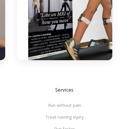
Services
Run without pain
Treat running injury
Run faster