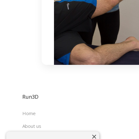
Run3D
Home
About us
×