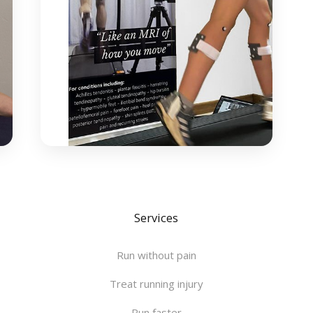
Services
Run without pain
Treat running injury
Run faster