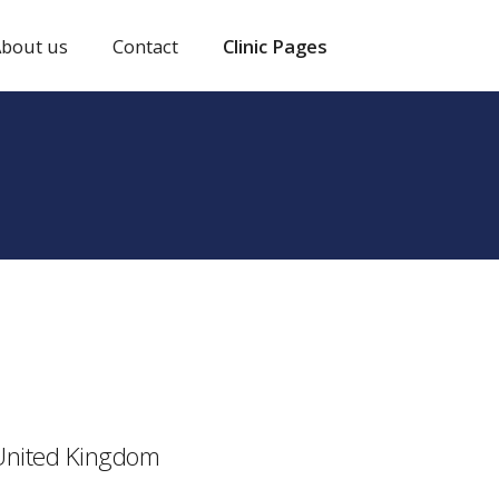
bout us
Contact
Clinic Pages
 United Kingdom