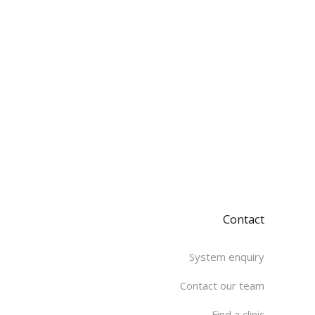
Contact
System enquiry
Contact our team
Find a clinic