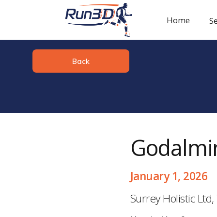
Home
Se
Back
Godalmin
January 1, 2026
Surrey Holistic Lt