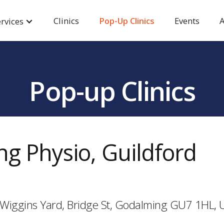
Clinics
Pop-Up Clinics
Events
A
rvices
Pop-up Clinics
g Physio, Guildford
d, Wiggins Yard, Bridge St, Godalming GU7 1HL,