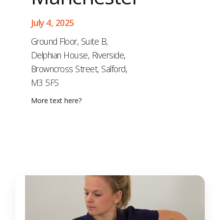
July 4, 2025
Ground Floor, Suite B,
Delphian House, Riverside,
Browncross Street, Salford,
M3 5FS
More text here?
Gold (Gait and
MSK)