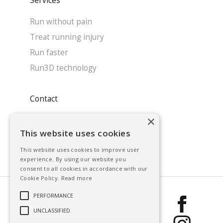
Services
Run without pain
Treat running injury
Run faster
Run3D technology
Contact
×
System enquiry
This website uses cookies
Contact our team
This website uses cookies to improve user
Find a clinic
experience. By using our website you
consent to all cookies in accordance with our
Cookie Policy.
Read more
PERFORMANCE
Run3D 2026, All
UNCLASSIFIED
rights reserved