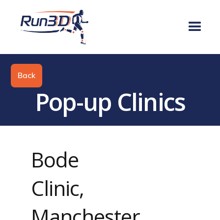
Back
Pop-up Clinics
Bode
Clinic,
Manchester