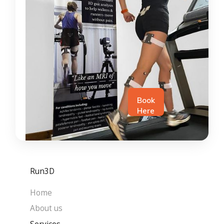
Book
Here
Run3D
Home
About us