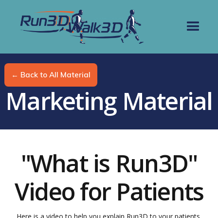
← Back to All Material
Marketing Material
"What is Run3D"
Video for Patients
Here is a video to help you explain Run3D to your patients.