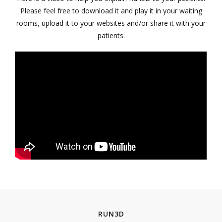
Please feel free to download it and play it in your waiting
rooms, upload it to your websites and/or share it with your
patients.
RUN3D