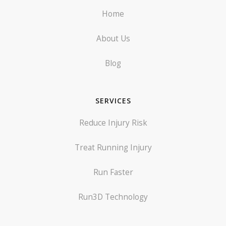
Home
About Us
Blog
SERVICES
Reduce Injury Risk
Treat Running Injury
Run Faster
Run3D Technology